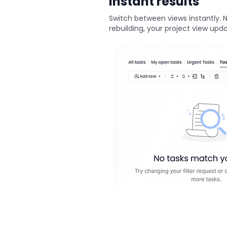
Instant results
Switch between views instantly. 
rebuilding, your project view upd