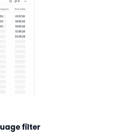
uage filter