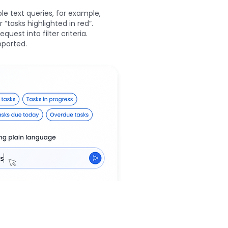
le text queries, for example,
“tasks highlighted in red”.
quest into filter criteria.
pported.