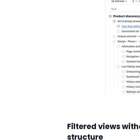
Filtered views with
structure