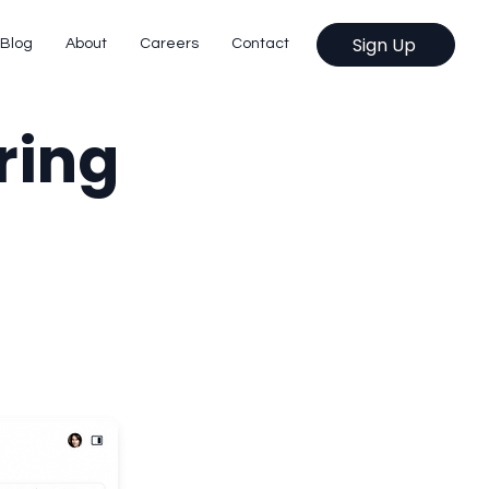
Sign Up
Blog
About
Careers
Contact
ring