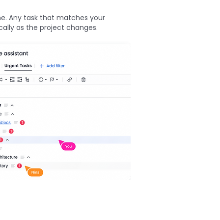
me. Any task that matches your
cally as the project changes.