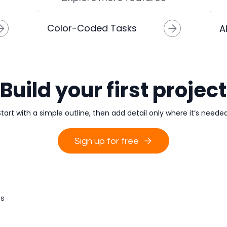
Color-Coded Tasks
A
Build your first project
Start with a simple outline, then add detail only where it’s needed
Sign up for free
s