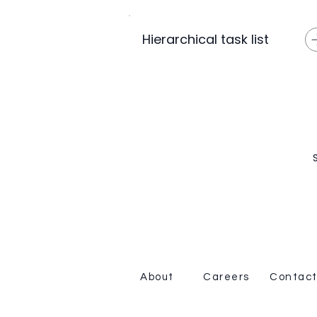
Hierarchical task list
About
Careers
Contact