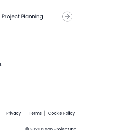
I Project Planning
.
Privacy
Terms
Cookie Policy
© 2026 Nean Project Inc.