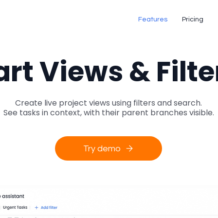
Features
Pricing
rt Views & Filte
Create live project views using filters and search.
See tasks in context, with their parent branches visible.
Try demo